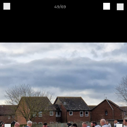
49/69