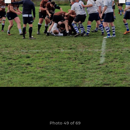
Photo 49 of 69