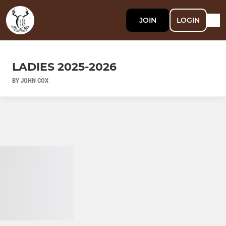
JOIN
LOGIN
LADIES 2025-2026
BY JOHN COX