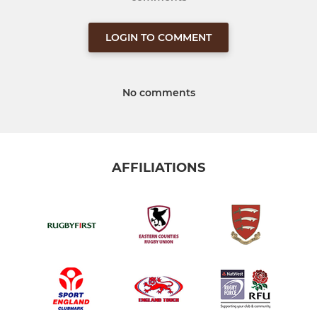
LOGIN TO COMMENT
No comments
AFFILIATIONS