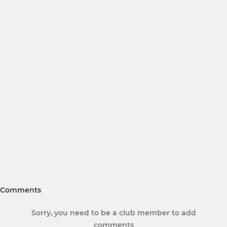
Comments
Sorry, you need to be a club member to add
comments