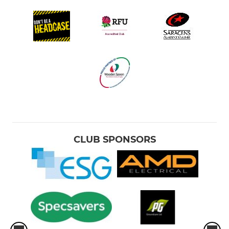
CLUB SPONSORS