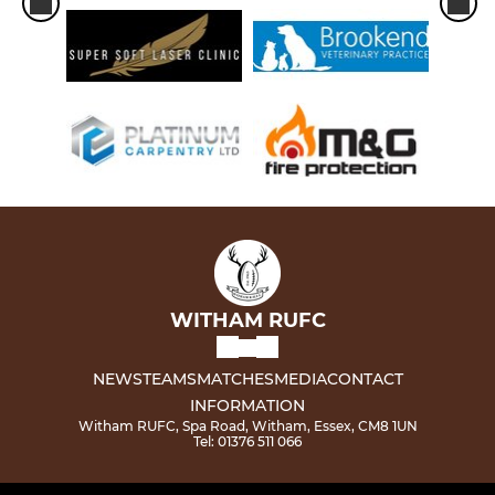
WITHAM RUFC
NEWS
TEAMS
MATCHES
MEDIA
CONTACT
INFORMATION
Witham RUFC, Spa Road, Witham, Essex, CM8 1UN
Tel: 01376 511 066