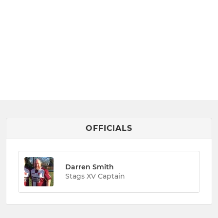
OFFICIALS
Darren Smith
Stags XV Captain