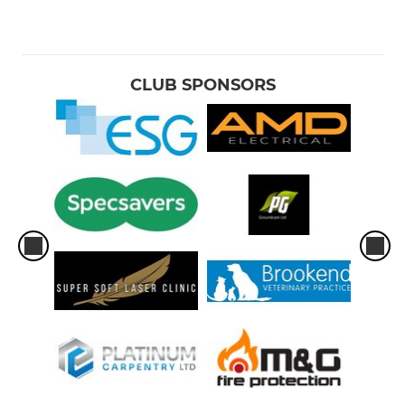
CLUB SPONSORS