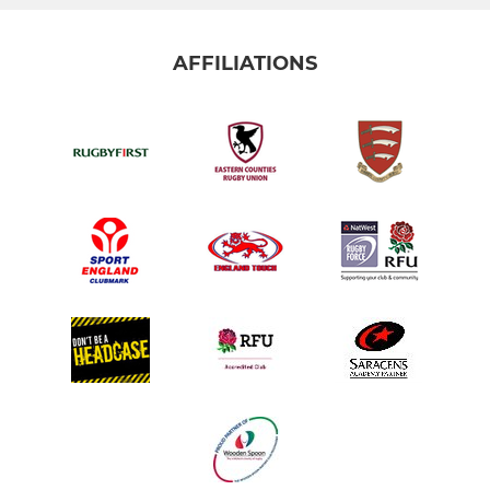
AFFILIATIONS