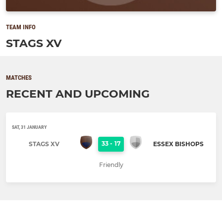
TEAM INFO
STAGS XV
MATCHES
RECENT AND UPCOMING
SAT, 31 JANUARY
33
-
17
STAGS XV
ESSEX BISHOPS
Friendly