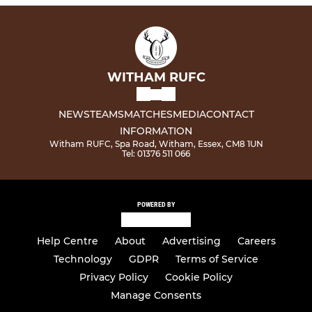
WITHAM RUFC
NEWS
TEAMS
MATCHES
MEDIA
CONTACT
INFORMATION
Witham RUFC, Spa Road, Witham, Essex, CM8 1UN
Tel: 01376 511 066
POWERED BY
Help Centre
About
Advertising
Careers
Technology
GDPR
Terms of Service
Privacy Policy
Cookie Policy
Manage Consents