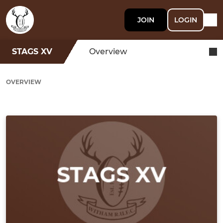
JOIN
LOGIN
STAGS XV
Overview
OVERVIEW