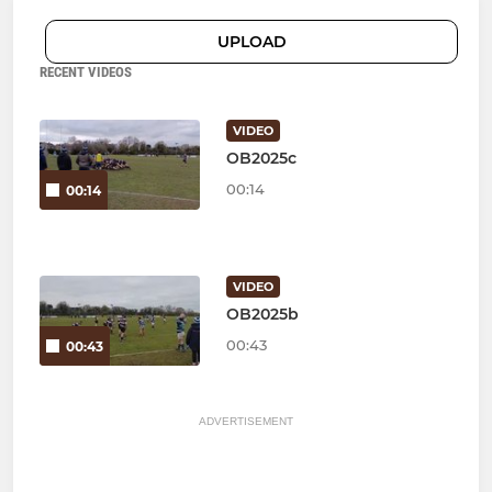
UPLOAD
RECENT VIDEOS
VIDEO
OB2025c
00:14
00:14
VIDEO
OB2025b
00:43
00:43
ADVERTISEMENT