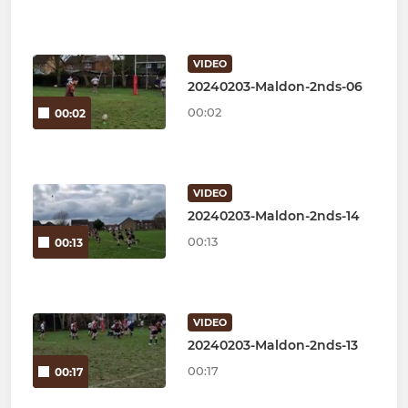
VIDEO
20240203-Maldon-2nds-06
00:02
00:02
VIDEO
20240203-Maldon-2nds-14
00:13
00:13
VIDEO
20240203-Maldon-2nds-13
00:17
00:17