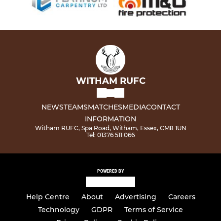
WITHAM RUFC
NEWS
TEAMS
MATCHES
MEDIA
CONTACT
INFORMATION
Witham RUFC, Spa Road, Witham, Essex, CM8 1UN
Tel: 01376 511 066
POWERED BY
Help Centre
About
Advertising
Careers
Technology
GDPR
Terms of Service