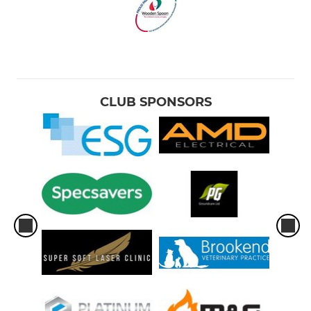
CLUB SPONSORS