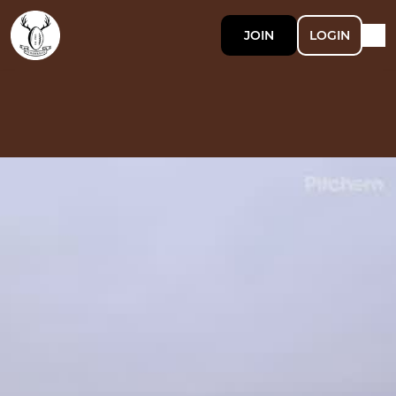
JOIN
LOGIN