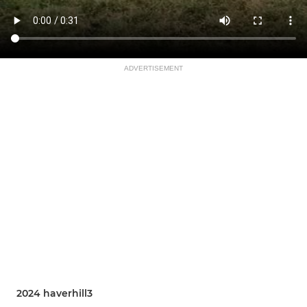
ADVERTISEMENT
2024 haverhill3