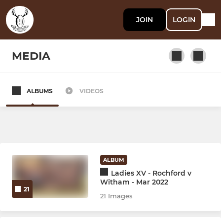
JOIN
LOGIN
MEDIA
ALBUMS
VIDEOS
SENIOR
Witham
Witham II
ALBUM
Witham III
Ladies XV - Rochford v
Witham - Mar 2022
21
Witham Women
21 Images
Stags XV