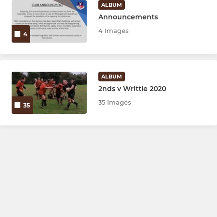
ALBUM
Announcements
4 Images
4
ALBUM
2nds v Writtle 2020
35 Images
35