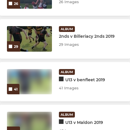
26 Images
26
ALBUM
2nds v Billeriacy 2nds 2019
29 Images
29
ALBUM
U13 v benfleet 2019
41 Images
41
ALBUM
U13 v Maldon 2019