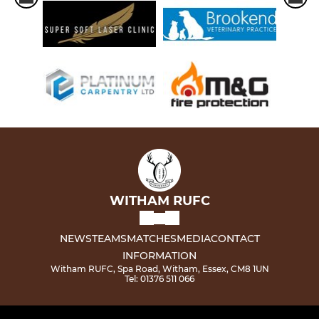
WITHAM RUFC
NEWS
TEAMS
MATCHES
MEDIA
CONTACT
INFORMATION
Witham RUFC, Spa Road, Witham, Essex, CM8 1UN
Tel: 01376 511 066