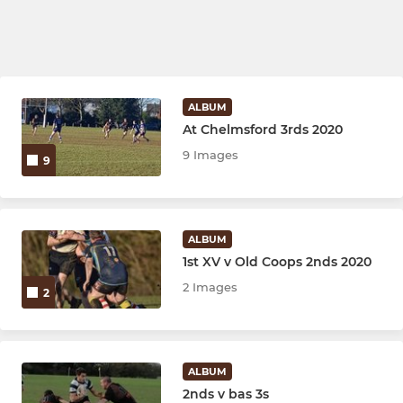
ALBUM
At Chelmsford 3rds 2020
9 Images
9
ALBUM
1st XV v Old Coops 2nds 2020
2 Images
2
ALBUM
2nds v bas 3s