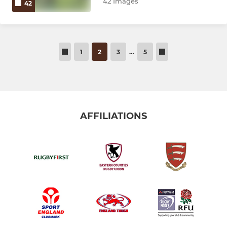
42 Images
42
1
2
3
…
5
AFFILIATIONS