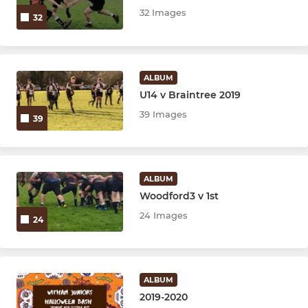
32 Images
32
ALBUM
U14 v Braintree 2019
39 Images
39
ALBUM
Woodford3 v 1st
24 Images
24
ALBUM
2019-2020