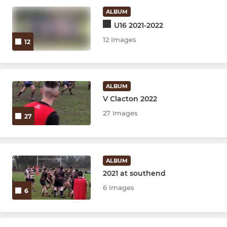
ALBUM
U16 2021-2022
12 Images
12
ALBUM
V Clacton 2022
27 Images
27
ALBUM
2021 at southend
6 Images
6