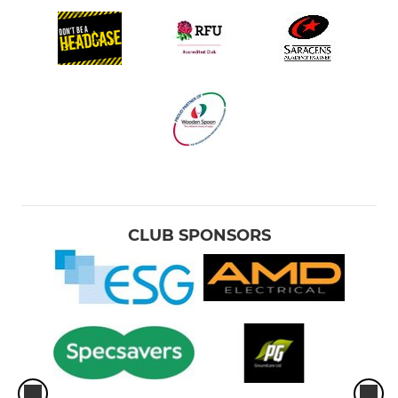
CLUB SPONSORS