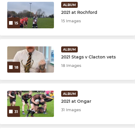
ALBUM
2021 at Rochford
15 Images
15
ALBUM
2021 Stags v Clacton vets
18 Images
18
ALBUM
2021 at Ongar
31 Images
31