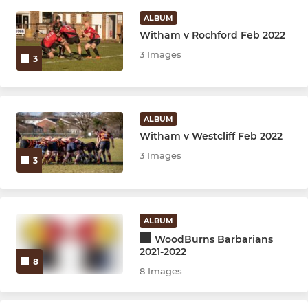
ALBUM
Witham v Rochford Feb 2022
JUNIOR
3 Images
3
U15M
U14W
ALBUM
U14M
Witham v Westcliff Feb 2022
3 Images
3
U13M
U12W
ALBUM
WoodBurns Barbarians
2021-2022
8
8 Images