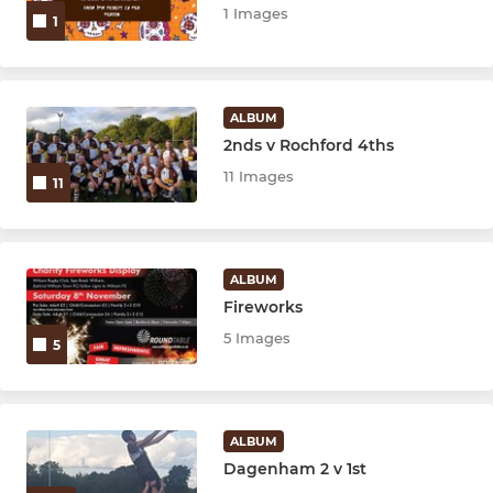
1 Images
1
ALBUM
2nds v Rochford 4ths
11 Images
11
ALBUM
Fireworks
5 Images
5
ALBUM
Dagenham 2 v 1st