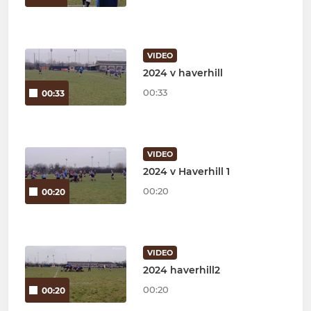
VIDEO
2024 v haverhill
00:33
00:33
VIDEO
2024 v Haverhill 1
00:20
00:20
VIDEO
2024 haverhill2
00:20
00:20