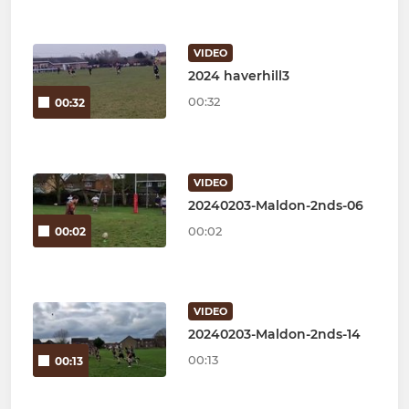
VIDEO
2024 haverhill3
00:32
00:32
VIDEO
20240203-Maldon-2nds-06
00:02
00:02
VIDEO
20240203-Maldon-2nds-14
00:13
00:13