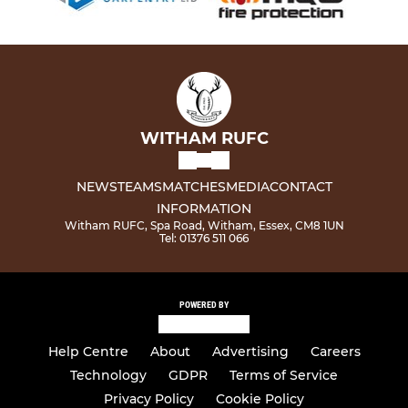
WITHAM RUFC
NEWS
TEAMS
MATCHES
MEDIA
CONTACT
INFORMATION
Witham RUFC, Spa Road, Witham, Essex, CM8 1UN
Tel: 01376 511 066
POWERED BY
Help Centre
About
Advertising
Careers
Technology
GDPR
Terms of Service
Privacy Policy
Cookie Policy