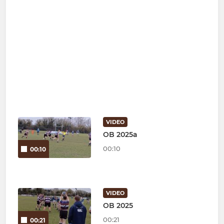
VIDEO
OB 2025a
00:10
00:10
VIDEO
OB 2025
00:21
00:21