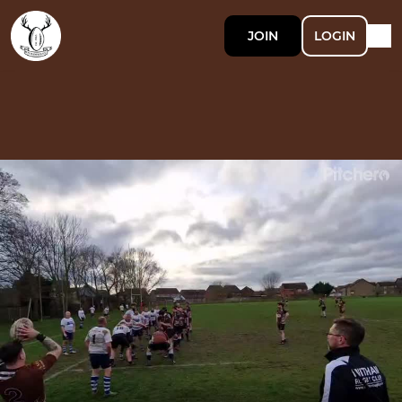
JOIN
LOGIN