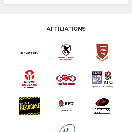
AFFILIATIONS