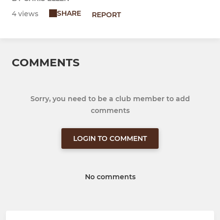
SHARE
4 views
REPORT
COMMENTS
Sorry, you need to be a club member to add
comments
LOGIN TO COMMENT
No comments