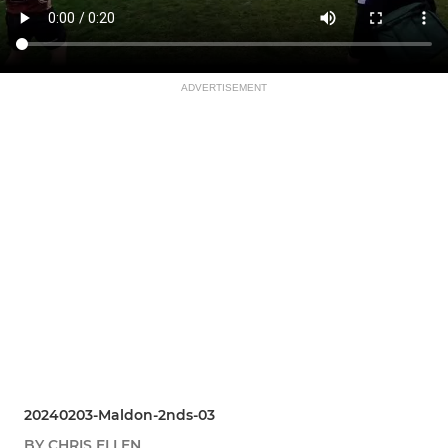
ADVERTISEMENT
20240203-Maldon-2nds-03
BY CHRIS ELLEN