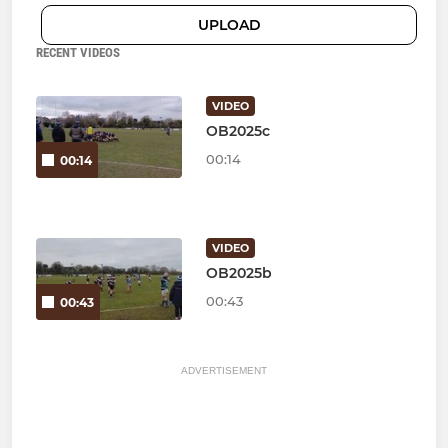
UPLOAD
RECENT VIDEOS
VIDEO
OB2025c
00:14
00:14
VIDEO
OB2025b
00:43
00:43
ADVERTISEMENT