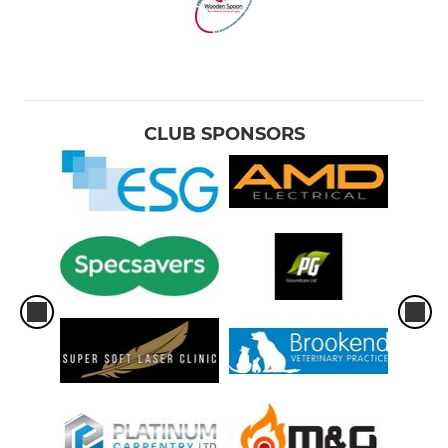
CLUB SPONSORS